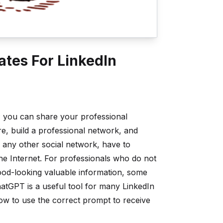
tes For LinkedIn
s; you can share your professional
e, build a professional network, and
n any other social network, have to
the Internet. For professionals who do not
good-looking valuable information, some
hatGPT is a useful tool for many LinkedIn
how to use the correct prompt to receive