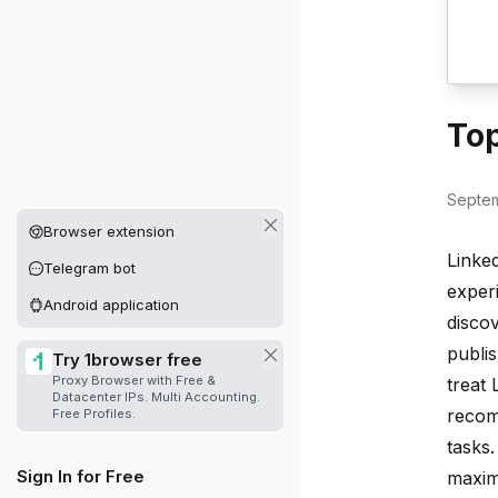
Top
Septem
Other platforms available
Browser extension
Linked
Telegram bot
exper
Android application
discov
publis
Try 1browser free
Proxy Browser with Free &
treat
Datacenter IPs. Multi Accounting.
recom
Free Profiles.
tasks
Sign In for Free
maxim