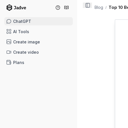
Blog
Top 10 B
/
ChatGPT
AI Tools
Create image
Create video
Plans