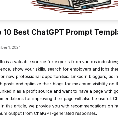
 10 Best ChatGPT Prompt Templa
ber 1, 2024
In is a valuable source for experts from various industrie
ience, show your skills, search for employers and jobs ther
er new professional opportunities. LinkedIn bloggers, as i
h posts and optimize their blogs for maximum visibility on 
 LinkedIn as a profit source and want to have a page with 
mendations for improving their page will also be useful. C
. In this article, we provide you with recommendations on 
um output from ChatGPT-generated responses.