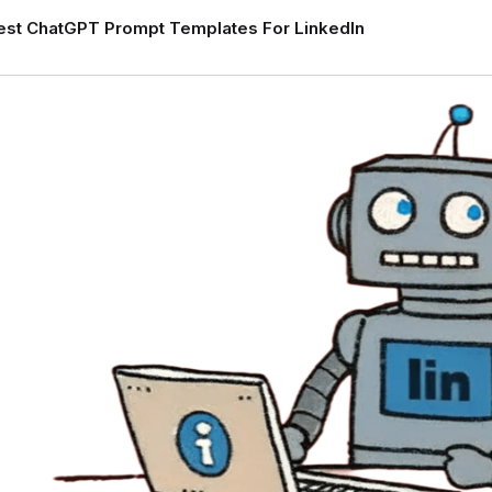
est ChatGPT Prompt Templates For LinkedIn