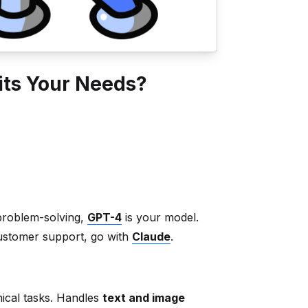
its Your Needs?
 problem-solving,
GPT-4
is your model.
ustomer support, go with
Claude
.
nical tasks. Handles
text and image