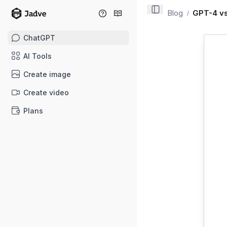
Blog
GPT-4 vs
/
ChatGPT
AI Tools
Create image
Create video
Plans