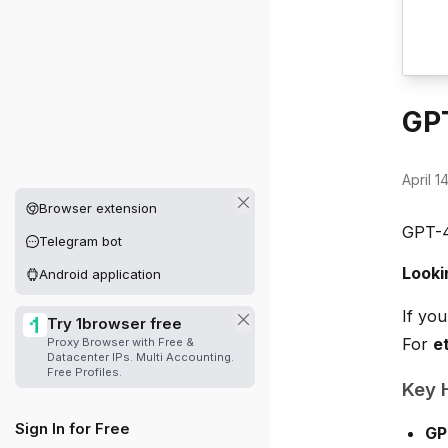
GPT
April 1
Other platforms available
Browser extension
GPT-4
Telegram bot
Looki
Android application
If yo
Try 1browser free
For
e
Proxy Browser with Free &
Datacenter IPs. Multi Accounting.
Free Profiles.
Key H
Sign In for Free
GP