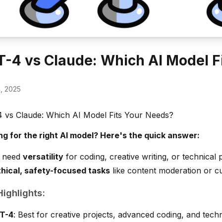
-4 vs Claude: Which AI Model F
4, 2025
 vs Claude: Which AI Model Fits Your Needs?
ng for the right AI model? Here's the quick answer:
u need
versatility
for coding, creative writing, or technical
thical, safety-focused tasks
like content moderation or c
ighlights:
T-4
: Best for creative projects, advanced coding, and tech