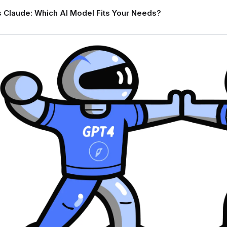
 Claude: Which AI Model Fits Your Needs?