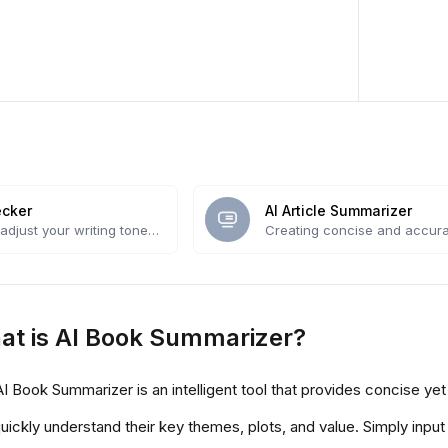
ecker
AI Article Summarizer
adjust your writing tone
Creating concise and accura
owered tool.
summaries
at is AI Book Summarizer?
I Book Summarizer is an intelligent tool that provides concise 
uickly understand their key themes, plots, and value. Simply input 