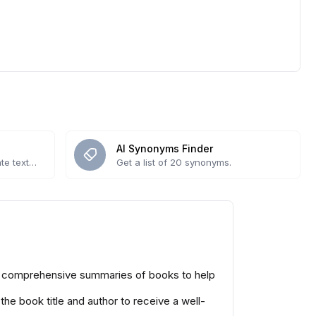
AI Synonyms Finder
te text
Get a list of 20 synonyms.
yet comprehensive summaries of books to help
the book title and author to receive a well-