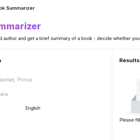
ok Summarizer
ummarizer
nd author and get a brief summary of a book - decide whether you w
m
Results
English
Please fil