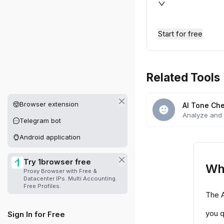
Start for free
Related Tools
Other platforms available
Browser extension
AI Tone Ch
Analyze and 
Telegram bot
with our AI-p
Android application
Try 1browser free
Wh
Proxy Browser with Free &
Datacenter IPs. Multi Accounting.
Free Profiles.
The A
you q
Sign In for Free