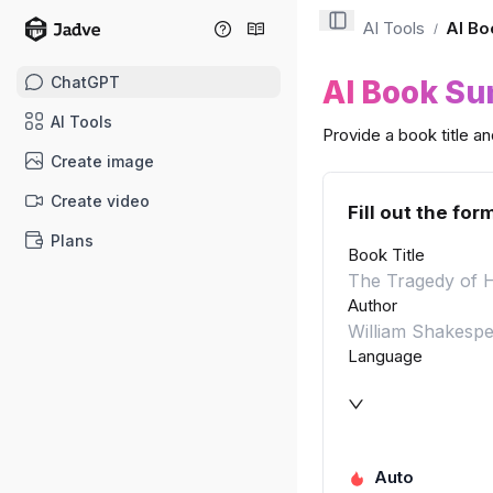
AI Tools
AI Bo
/
ChatGPT
AI Book S
AI Tools
Provide a book title a
Create image
Create video
Fill out the for
Plans
Book Title
Author
Language
Auto