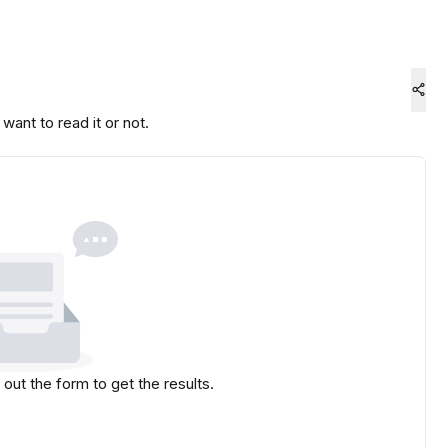
ant to read it or not.
l out the form to get the results.