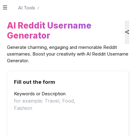
AI Tools
/
AI Reddit Username
Generator
Generate charming, engaging and memorable Reddit
usernames. Boost your creativity with AI Reddit Username
Generator.
Fill out the form
Keywords or Description