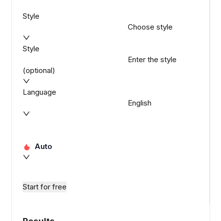
Style
Choose style
Style
Enter the style
(optional)
Language
English
Auto
Start for free
Results