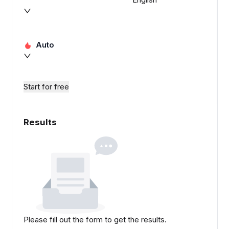
Auto
Start for free
Results
Please fill out the form to get the results.