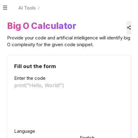
AI Tools
/
Big O Calculator
Provide your code and artificial intelligence will identify big
O complexity for the given code snippet.
Fill out the form
Enter the code
Language
English